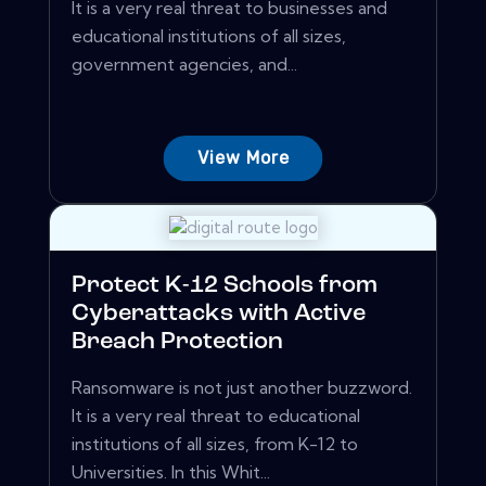
It is a very real threat to businesses and
educational institutions of all sizes,
government agencies, and...
View More
Protect K-12 Schools from
Cyberattacks with Active
Breach Protection
Ransomware is not just another buzzword.
It is a very real threat to educational
institutions of all sizes, from K-12 to
Universities. In this Whit...