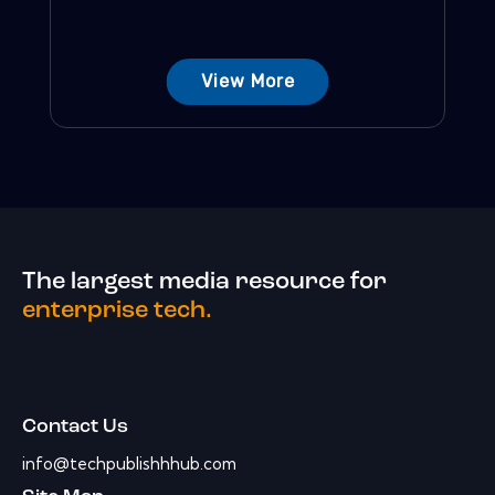
View More
The largest media resource for
enterprise tech.
Contact Us
info@techpublishhhub.com