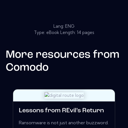
Lang: ENG
Type: eBook Length: 14 pages
More resources from
Comodo
Lessons from REvil’s Return
Ransomware is not just another buzzword.