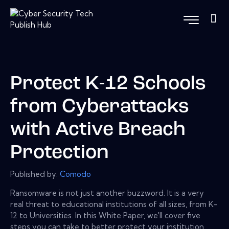
Protect K-12 Schools
from Cyberattacks
with Active Breach
Protection
Published by:
Comodo
Ransomware is not just another buzzword. It is a very
real threat to educational institutions of all sizes, from K-
12 to Universities. In this White Paper, we'll cover five
steps you can take to better protect your institution