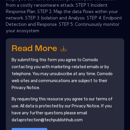
from a costly ransomware attack. STEP 1: Incident
Response Plan. STEP 2: Map the data flows within your
network. STEP 3: Isolation and Analysis. STEP 4: Endpoint
Detection and Response. STEP 5: Continuously monitor
your ecosystem
Read More
By submitting this form you agree to
Comodo
contacting you with marketing-related emails or by
telephone. You may unsubscribe at any time.
Comodo
web sites and communications are subject to their
Privacy Notice.
By requesting this resource you agree to our terms of
use. All data is protected by our
Privacy Notice
. If you
have any further questions please email
dataprotection@techpublishhub.com