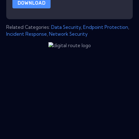
DOWNLOAD
Related Categories:
Data Security
,
Endpoint Protection
,
Incident Response
,
Network Security