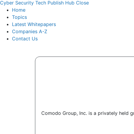
Cyber Security Tech Publish Hub
Close
Home
Topics
Latest Whitepapers
Companies A-Z
Contact Us
Comodo Group, Inc. is a privately held g