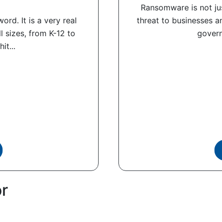
Ransomware is not jus
rd. It is a very real
threat to businesses an
ll sizes, from K-12 to
govern
it...
or