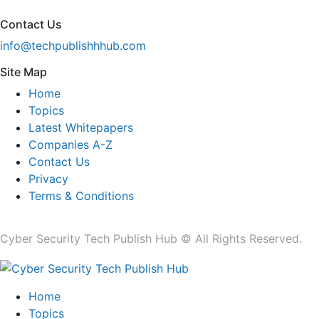
Contact Us
info@techpublishhhub.com
Site Map
Home
Topics
Latest Whitepapers
Companies A-Z
Contact Us
Privacy
Terms & Conditions
Cyber Security Tech Publish Hub © All Rights Reserved.
Home
Topics