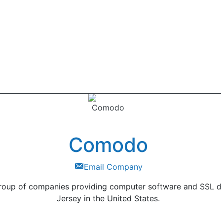
Comodo
Email Company
roup of companies providing computer software and SSL digi
Jersey in the United States.