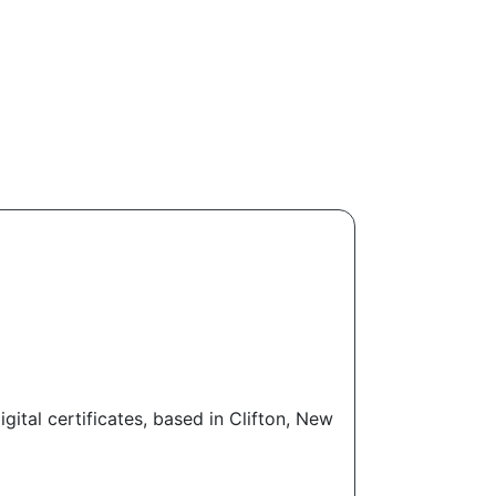
tal certificates, based in Clifton, New