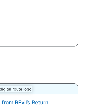
from REvil’s Return