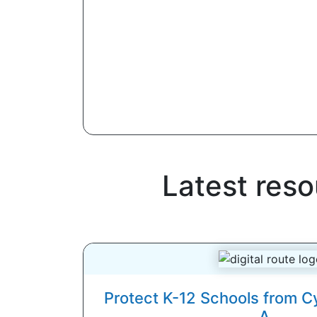
Latest res
Protect K-12 Schools from C
A...