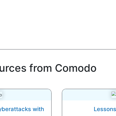
ources from Comodo
yberattacks with
Lessons 