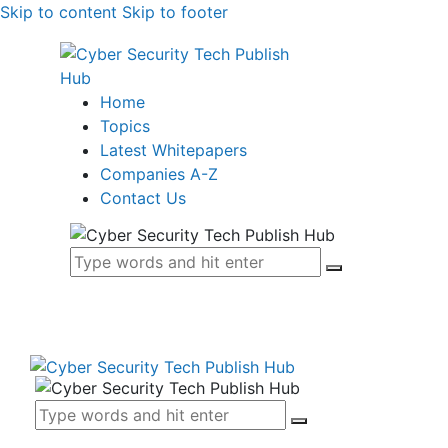
Skip to content
Skip to footer
Home
Topics
Latest Whitepapers
Companies A-Z
Contact Us