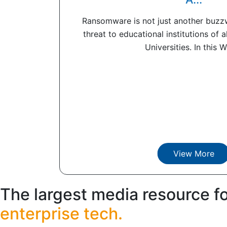
Ransomware is not just another buzzwo
threat to educational institutions of a
Universities. In this Wh
View More
The largest media resource f
enterprise tech.