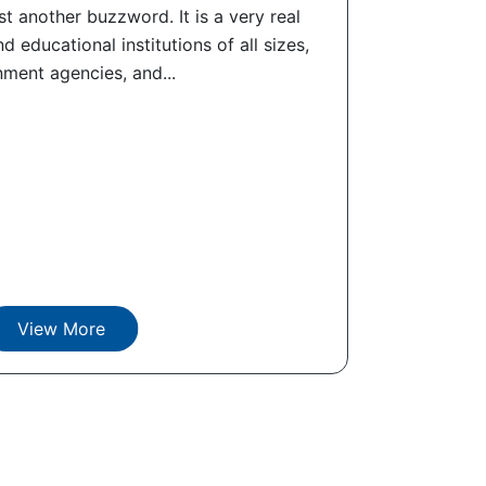
t another buzzword. It is a very real
d educational institutions of all sizes,
ment agencies, and...
View More