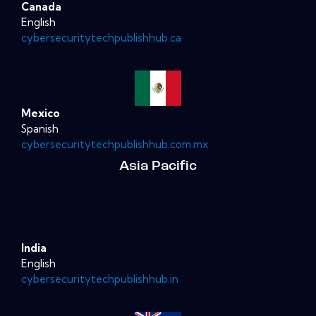
Canada
English
cybersecuritytechpublishhub.ca
Mexico
Spanish
cybersecuritytechpublishhub.com.mx
Asia Pacific
India
English
cybersecuritytechpublishhub.in