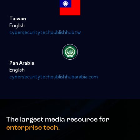
Taiwan
English
cybersecuritytechpublishhub.tw
Pan Arabia
English
cybersecuritytechpublishhubarabia.com
The largest media resource for
enterprise tech.