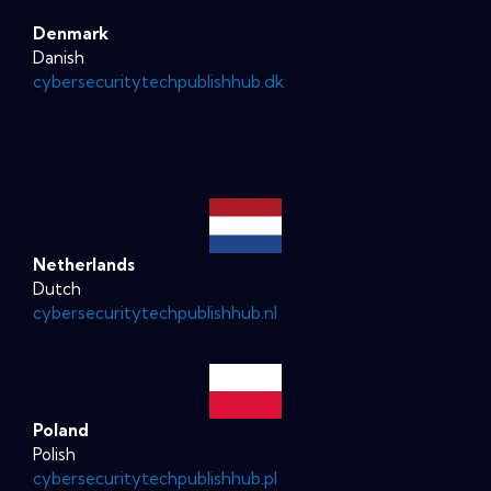
Denmark
Danish
cybersecuritytechpublishhub.dk
Netherlands
Dutch
cybersecuritytechpublishhub.nl
Poland
Polish
cybersecuritytechpublishhub.pl