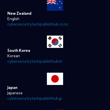
New Zealand
English
cybersecuritytechpublishhub.co.nz
South Korea
Korean
cybersecuritytechpublishhub.kr
Japan
Japanese
cybersecuritytechpublishhub.jp