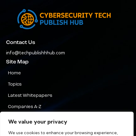
Contact Us
info@techpublishhhub.com
Site Map
Home
Topics
Latest Whitepapers
Companies A-Z
Contact Us
We value your privacy
Privacy
We use cookies to enhance your browsing experience,