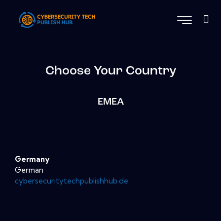
Choose Your Country
EMEA
Germany
German
cybersecuritytechpublishhub.de