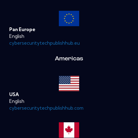
Pan Europe
English
cybersecuritytechpublishhub.eu
Americas
USA
English
cybersecuritytechpublishhub.com