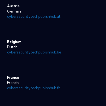
Austria
German
cybersecuritytechpublishhub.at
Belgium
Dutch
cybersecuritytechpublishhub.be
France
French
cybersecuritytechpublishhub.fr