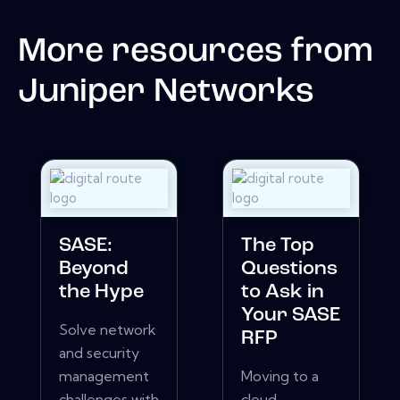
More resources from
Juniper Networks
SASE:
The Top
Beyond
Questions
the Hype
to Ask in
Your SASE
Solve network
RFP
and security
management
Moving to a
challenges with
cloud-