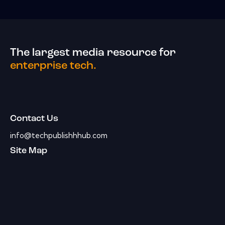
The largest media resource for
enterprise tech.
Contact Us
info@techpublishhhub.com
Site Map