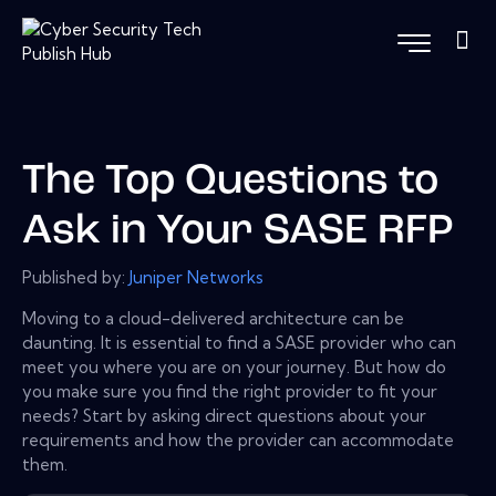
The Top Questions to
Ask in Your SASE RFP
Published by:
Juniper Networks
Moving to a cloud-delivered architecture can be
daunting. It is essential to find a SASE provider who can
meet you where you are on your journey. But how do
you make sure you find the right provider to fit your
needs? Start by asking direct questions about your
requirements and how the provider can accommodate
them.