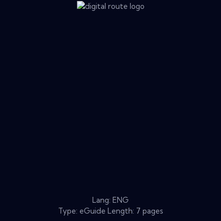
Lang: ENG
Type: eGuide Length: 7 pages