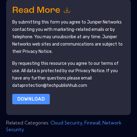
Read More
By submitting this form you agree to
Juniper Networks
contacting you with marketing-related emails or by
telephone. You may unsubscribe at any time.
Juniper
Networks
web sites and communications are subject to
their Privacy Notice.
By requesting this resource you agree to our terms of
use. All data is protected by our
Privacy Notice
. If you
have any further questions please email
dataprotection@techpublishhub.com
DOWNLOAD
Related Categories:
Cloud Security
,
Firewall
,
Network
Security