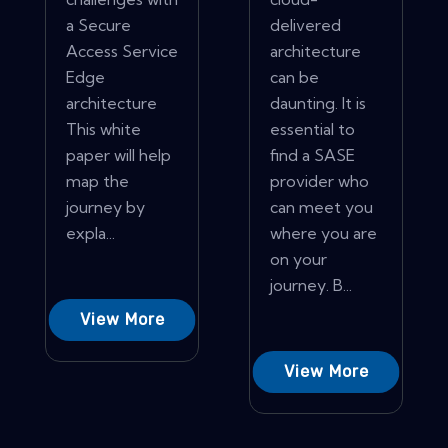
a Secure
delivered
Access Service
architecture
Edge
can be
architecture
daunting. It is
This white
essential to
paper will help
find a SASE
map the
provider who
journey by
can meet you
expla...
where you are
on your
journey. B...
View More
View More