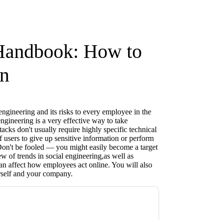
 Handbook: How to
on
engineering and its risks to every employee in the
gineering is a very effective way to take
acks don't usually require highly specific technical
of users to give up sensitive information or perform
 Don't be fooled — you might easily become a target
w of trends in social engineering,as well as
an affect how employees act online. You will also
rself and your company.