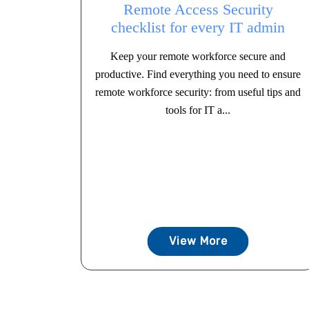
Remote Access Security
checklist for every IT admin
Keep your remote workforce secure and
productive. Find everything you need to ensure
remote workforce security: from useful tips and
tools for IT a...
View More