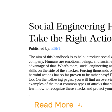
Social Engineering
Take the Right Acti
Published by:
ESET
The aim of this handbook is to help introduce social 
company. Humans are emotional beings, and social en
advantage of that. What's more, social engineering att
skills on the side of the attacker. Forcing thousands 
harmful actions has so far proven to be rather easy!
too. On the following pages, you will find an overvie
examples of the most common types of attacks that c
learn how to recognize these attacks and protect you
Read More