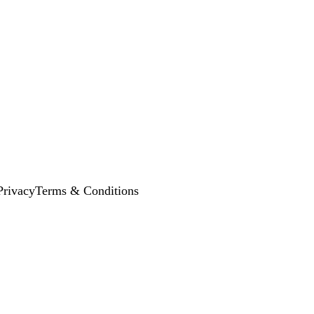
Privacy
Terms & Conditions