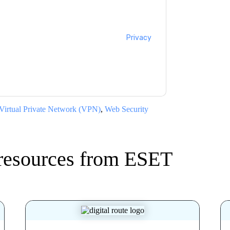
cting you with marketing-related emails or
.
ESET
web sites and communications are
ms of use. All data is protected by our
Privacy
ase email dataprotection@techpublishhub.com
Virtual Private Network (VPN)
,
Web Security
resources from
ESET