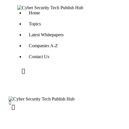
Home
Topics
Latest Whitepapers
Companies A-Z
Contact Us