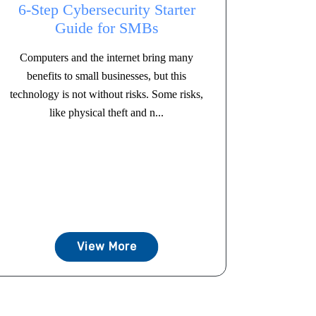
6-Step Cybersecurity Starter
Guide for SMBs
Computers and the internet bring many
benefits to small businesses, but this
technology is not without risks. Some risks,
like physical theft and n...
View More