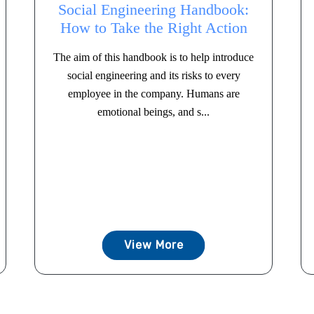
Social Engineering Handbook:
How to Take the Right Action
The aim of this handbook is to help introduce
social engineering and its risks to every
employee in the company. Humans are
emotional beings, and s...
View More