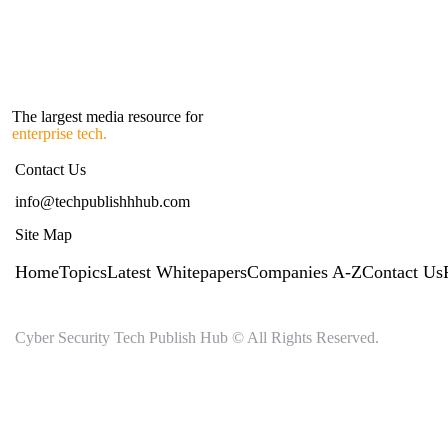
The largest media resource for
enterprise tech.
Contact Us
info@techpublishhhub.com
Site Map
Home
Topics
Latest Whitepapers
Companies A-Z
Contact Us
Cyber Security Tech Publish Hub © All Rights Reserved.