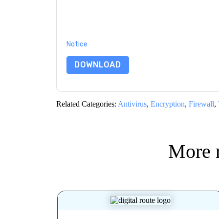
By submitting this form you agree to
ESET
conta
by telephone. You may unsubscribe at any time
subject to their Privacy Notice.
By requesting this resource you agree to our ter
Notice
. If you have any further questions ple
DOWNLOAD
Related Categories:
Antivirus
,
Encryption
,
Firewall
,
More 