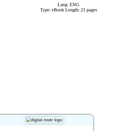
Lang: ENG
Type: eBook Length: 21 pages