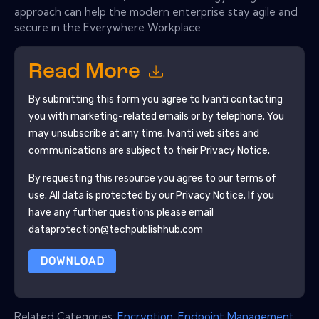
approach can help the modern enterprise stay agile and
secure in the Everywhere Workplace.
Read More
By submitting this form you agree to
Ivanti
contacting
you with marketing-related emails or by telephone. You
may unsubscribe at any time.
Ivanti
web sites and
communications are subject to their Privacy Notice.
By requesting this resource you agree to our terms of
use. All data is protected by our
Privacy Notice
. If you
have any further questions please email
dataprotection@techpublishhub.com
DOWNLOAD
Related Categories:
Encryption
,
Endpoint Management
,