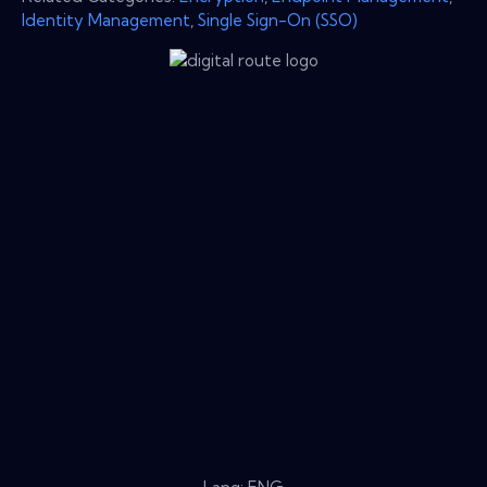
Identity Management
,
Single Sign-On (SSO)