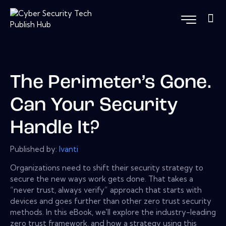
The Perimeter’s Gone.
Can Your Security
Handle It?
Published by:
Ivanti
Organizations need to shift their security strategy to
secure the new ways work gets done. That takes a
“never trust, always verify” approach that starts with
devices and goes further than other zero trust security
methods. In this eBook, we'll explore the industry-leading
zero trust framework, and how a strategy using this