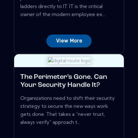
ladders directly to IT. IT is the critical
owner of the modern employee ex...
View More
The Perimeter’s Gone. Can
Your Security Handle It?
Organizations need to shift their security
strategy to secure the new ways work
gets done. That takes a “never trust,
always verify” approach t...