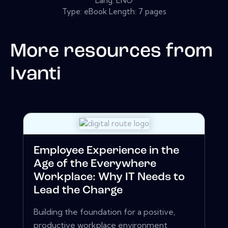
Lang: ENG
Type: eBook Length: 7 pages
More resources from
Ivanti
Employee Experience in the
Age of the Everywhere
Workplace: Why IT Needs to
Lead the Charge
Building the foundation for a positive,
productive workplace environment