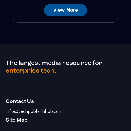
View More
The largest media resource for
enterprise tech.
Contact Us
info@techpublishhhub.com
Site Map