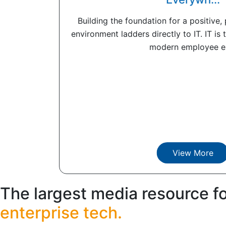
Building the foundation for a positive
environment ladders directly to IT. IT is 
modern employee ex
View More
The largest media resource f
enterprise tech.