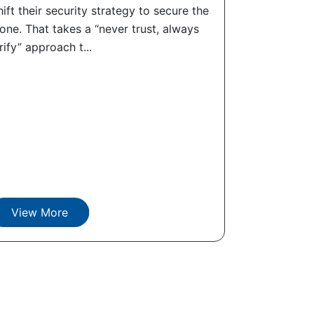
ift their security strategy to secure the
ne. That takes a “never trust, always
rify” approach t...
View More