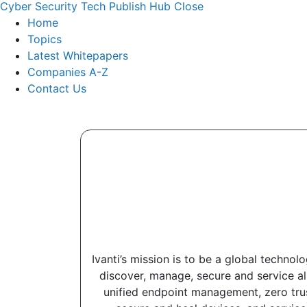
Cyber Security Tech Publish Hub
Close
Home
Topics
Latest Whitepapers
Companies A-Z
Contact Us
Ivanti’s mission is to be a global techno
discover, manage, secure and service al
unified endpoint management, zero trus