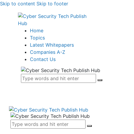
Skip to content
Skip to footer
Home
Topics
Latest Whitepapers
Companies A-Z
Contact Us