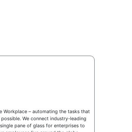
ere Workplace – automating the tasks that
e possible. We connect industry-leading
ingle pane of glass for enterprises to