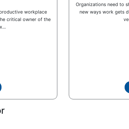
Organizations need to sh
, productive workplace
new ways work gets do
the critical owner of the
ve
...
or