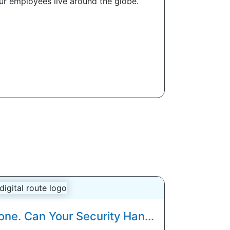
our employees live around the globe.
one. Can Your Security Han...