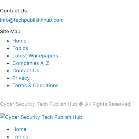
Contact Us
info@techpublishhhub.com
Site Map
Home
Topics
Latest Whitepapers
Companies A-Z
Contact Us
Privacy
Terms & Conditions
Cyber Security Tech Publish Hub © All Rights Reserved.
Home
Topics