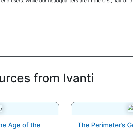
end users. While our headquarters are in the U.S., half of 
urces from Ivanti
he Age of the
The Perimeter’s G