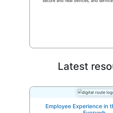
secure and heal devices, and service 
Latest reso
Employee Experience in t
Everywh...