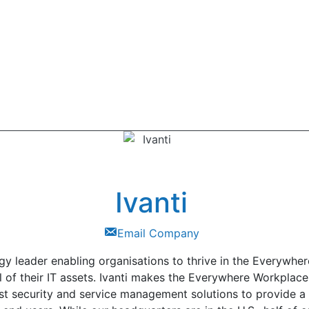
Ivanti
Email Company
logy leader enabling organisations to thrive in the Everywh
l of their IT assets. Ivanti makes the Everywhere Workplac
t security and service management solutions to provide a s