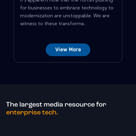
for businesses to embrace technology to
modernization are unstoppable. We are
witness to these transforma...
View More
The largest media resource for
enterprise tech.