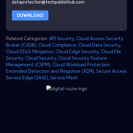
dataprotection@techpublishhub.com
DOWNLOAD
Related Categories:
API Security
,
Cloud Access Security
Broker (CASB)
,
Cloud Compliance
,
Cloud Data Security
,
Cloud DDoS Mitigation
,
Cloud Edge Security
,
Cloud File
Security
,
Cloud Security
,
Cloud Security Posture
Management (CSPM)
,
Cloud Workload Protection
,
Extended Detection and Response (XDR)
,
Secure Access
Service Edge (SASE)
,
Service Mesh