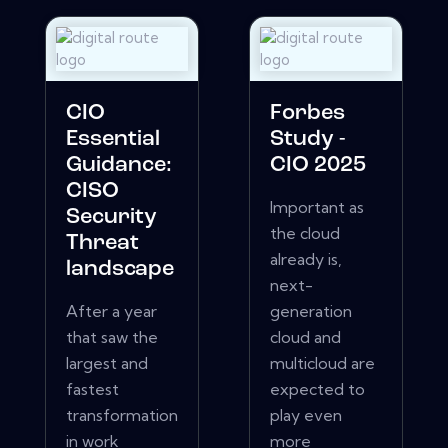
CIO
Forbes
Essential
Study -
Guidance:
CIO 2025
CISO
Important as
Security
the cloud
Threat
already is,
landscape
next-
After a year
generation
that saw the
cloud and
largest and
multicloud are
fastest
expected to
transformation
play even
in work
more