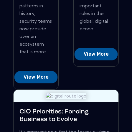
patterns in
important
history,
roles in the
security teams
global, digital
now preside
econo...
over an
ecosystem
that is more...
View More
View More
CIO Priorities: Forcing
Business to Evolve
It's apparent now that the forces pushing