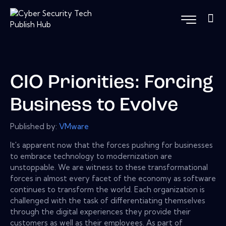
CIO Priorities: Forcing
Business to Evolve
Published by:
VMware
It's apparent now that the forces pushing for businesses
to embrace technology to modernization are
unstoppable. We are witness to these transformational
forces in almost every facet of the economy as software
continues to transform the world. Each organization is
challenged with the task of differentiating themselves
through the digital experiences they provide their
customers as well as their employees. As part of