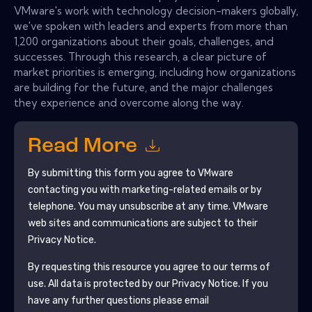
VMware's work with technology decision-makers globally,
we've spoken with leaders and experts from more than
1,200 organizations about their goals, challenges, and
successes. Through this research, a clear picture of
market priorities is emerging, including how organizations
are building for the future, and the major challenges
they experience and overcome along the way.
Read More
By submitting this form you agree to
VMware
contacting you with marketing-related emails or by
telephone. You may unsubscribe at any time.
VMware
web sites and communications are subject to their
Privacy Notice.
By requesting this resource you agree to our terms of
use. All data is protected by our
Privacy Notice
. If you
have any further questions please email