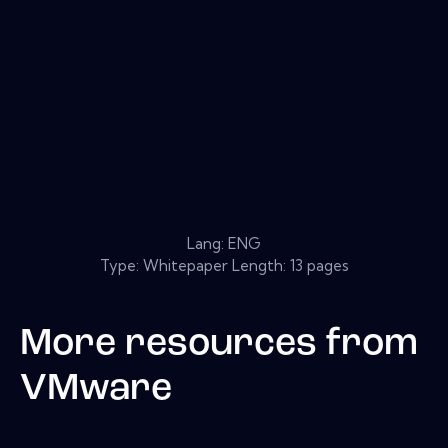
Lang: ENG
Type: Whitepaper Length: 13 pages
More resources from
VMware