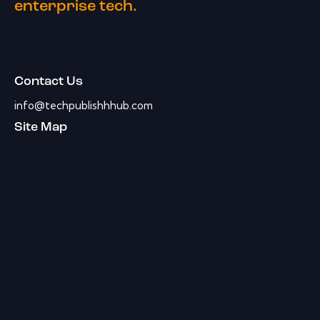
enterprise tech.
Contact Us
info@techpublishhhub.com
Site Map