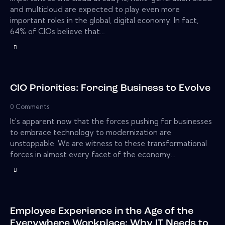
and multicloud are expected to play even more
important roles in the global, digital economy. In fact,
64% of CIOs believe that…
CIO Priorities: Forcing Business to Evolve
0
Comments
It's apparent now that the forces pushing for businesses
to embrace technology to modernization are
unstoppable. We are witness to these transformational
forces in almost every facet of the economy…
Employee Experience in the Age of the
Everywhere Workplace: Why IT Needs to