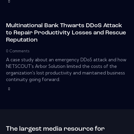
Multinational Bank Thwarts DDoS Attack
to Repair Productivity Losses and Rescue
Reputation
0
Comments
A case study about an emergency DDoS attack and how
NETSCOUT's Arbor Solution limited the costs of the
organization's lost productivity and maintained business
continuity going forward.
The largest media resource for