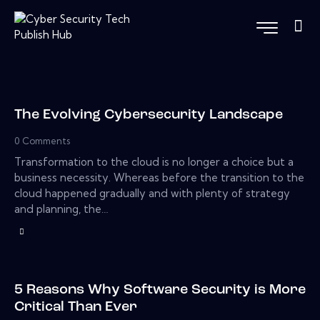
The Evolving Cybersecurity Landscape
0
Comments
Transformation to the cloud is no longer a choice but a
business necessity. Whereas before the transition to the
cloud happened gradually and with plenty of strategy
and planning, the…
5 Reasons Why Software Security is More
Critical Than Ever