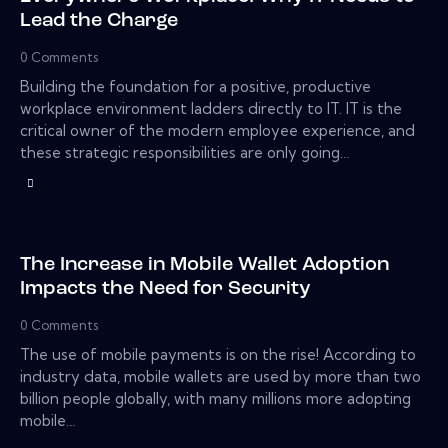
Lead the Charge
0
Comments
Building the foundation for a positive, productive
workplace environment ladders directly to IT. IT is the
critical owner of the modern employee experience, and
these strategic responsibilities are only going…
The Increase in Mobile Wallet Adoption
Impacts the Need for Security
0
Comments
The use of mobile payments is on the rise! According to
industry data, mobile wallets are used by more than two
billion people globally, with many millions more adopting
mobile…