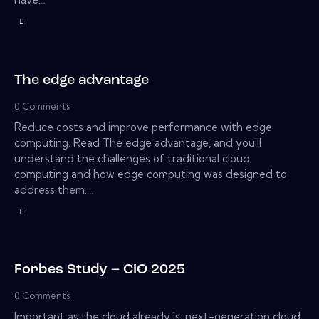
The edge advantage
0
Comments
Reduce costs and improve performance with edge
computing. Read The edge advantage, and you'll
understand the challenges of traditional cloud
computing and how edge computing was designed to
address them.…
Forbes Study – CIO 2025
0
Comments
Important as the cloud already is, next-generation cloud