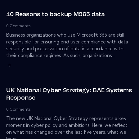
10 Reasons to backup M365 data
0
Comments
Business organizations who use Microsoft 365 are still
responsible for ensuring end user compliance with data
security and preservation of data in accordance with
their compliance regimes. As such, organizations…
UK National Cyber Strategy: BAE Systems
Response
0
Comments
The new UK National Cyber Strategy represents a key
moment in cyber policy and ambitions. Here, we reflect
on what has changed over the last five years, what we
have…