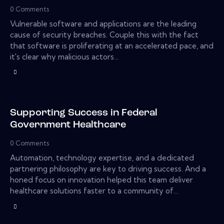
0
Comments
Vulnerable software and applications are the leading
cause of security breaches. Couple this with the fact
that software is proliferating at an accelerated pace, and
it's clear why malicious actors…
Supporting Success in Federal
Government Healthcare
0
Comments
Automation, technology expertise, and a dedicated
partnering philosophy are key to driving success. And a
honed focus on innovation helped this team deliver
healthcare solutions faster to a community of…