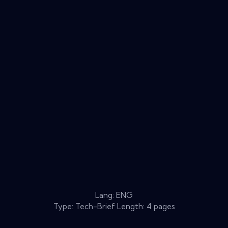
Lang: ENG
Type: Tech-Brief Length: 4 pages