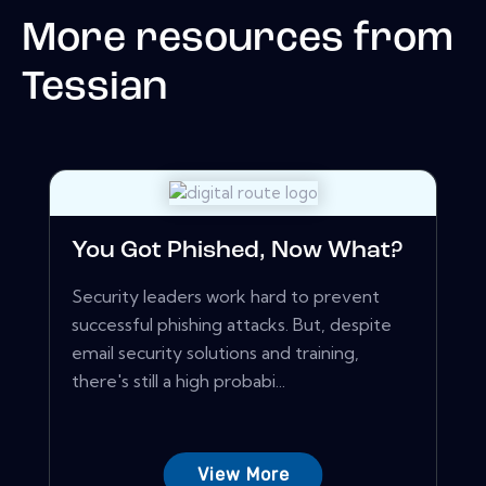
More resources from
Tessian
You Got Phished, Now What?
Security leaders work hard to prevent
successful phishing attacks. But, despite
email security solutions and training,
there's still a high probabi...
View More