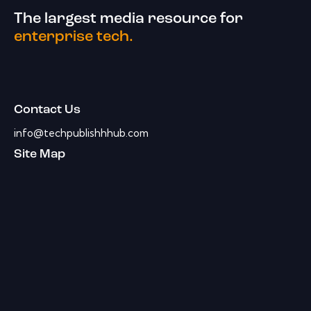
The largest media resource for
enterprise tech.
Contact Us
info@techpublishhhub.com
Site Map