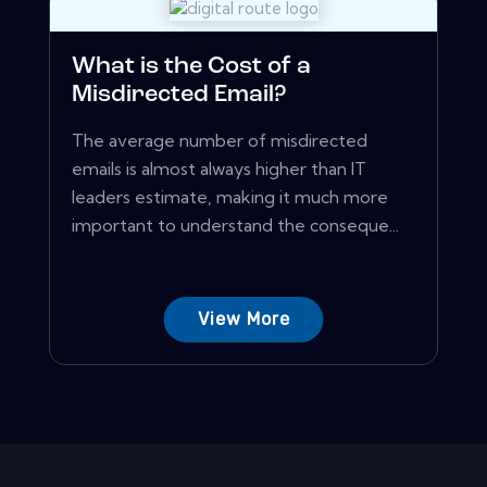
What is the Cost of a
Misdirected Email?
The average number of misdirected
emails is almost always higher than IT
leaders estimate, making it much more
important to understand the conseque...
View More