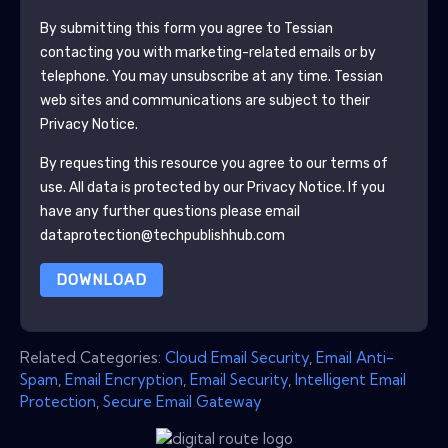
By submitting this form you agree to
Tessian
contacting you with marketing-related emails or by
telephone. You may unsubscribe at any time.
Tessian
web sites and communications are subject to their
Privacy Notice.
By requesting this resource you agree to our terms of
use. All data is protected by our
Privacy Notice
. If you
have any further questions please email
dataprotection@techpublishhub.com
DOWNLOAD
Related Categories:
Cloud Email Security
,
Email Anti-
Spam
,
Email Encryption
,
Email Security
,
Intelligent Email
Protection
,
Secure Email Gateway