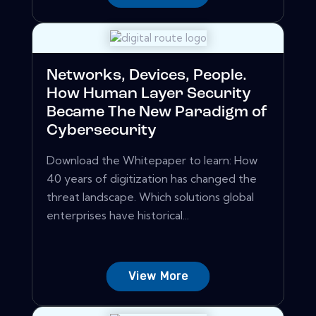
Networks, Devices, People.
How Human Layer Security
Became The New Paradigm of
Cybersecurity
Download the Whitepaper to learn: How
40 years of digitization has changed the
threat landscape. Which solutions global
enterprises have historical...
View More