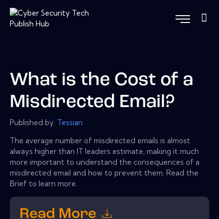
What is the Cost of a
Misdirected Email?
Published by:
Tessian
The average number of misdirected emails is almost
always higher than IT leaders estimate, making it much
more important to understand the consequences of a
misdirected email and how to prevent them. Read the
Brief to learn more.
Read More