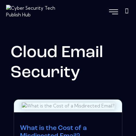
Cloud Email
Security
What is the Cost of a