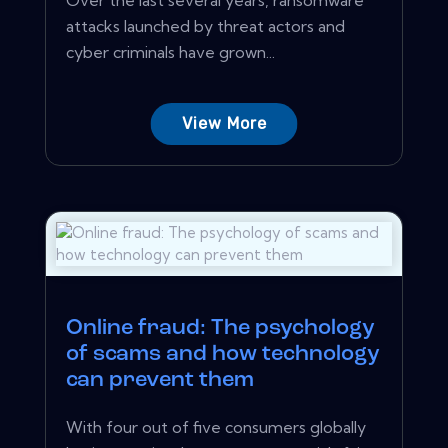
attacks launched by threat actors and
cyber criminals have grown...
View More
Online fraud: The psychology
of scams and how technology
can prevent them
With four out of five consumers globally