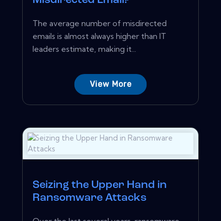
Misdirected Email?
The average number of misdirected
emails is almost always higher than IT
leaders estimate, making it...
View More
Seizing the Upper Hand in
Ransomware Attacks
Over the last several years, ransomware