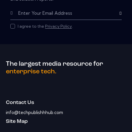
Subscribe
I agree to the
Privacy Policy
.
The largest media resource for
enterprise tech.
Contact Us
info@techpublishhhub.com
Site Map