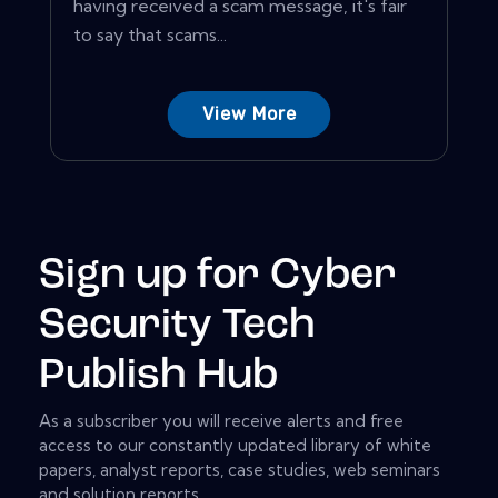
having received a scam message, it's fair
to say that scams...
View More
Sign up for Cyber
Security Tech
Publish Hub
As a subscriber you will receive alerts and free
access to our constantly updated library of white
papers, analyst reports, case studies, web seminars
and solution reports.