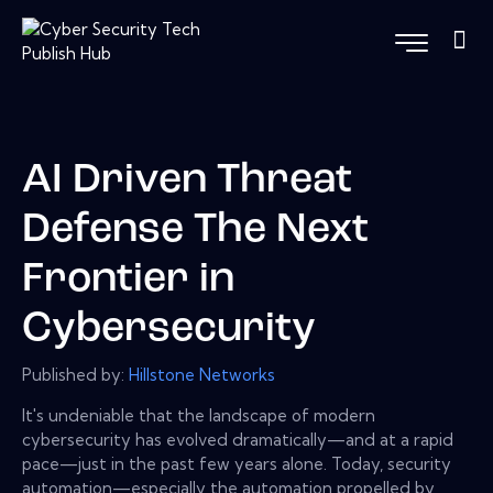
AI Driven Threat
Defense The Next
Frontier in
Cybersecurity
Published by:
Hillstone Networks
It's undeniable that the landscape of modern
cybersecurity has evolved dramatically—and at a rapid
pace—just in the past few years alone. Today, security
automation—especially the automation propelled by