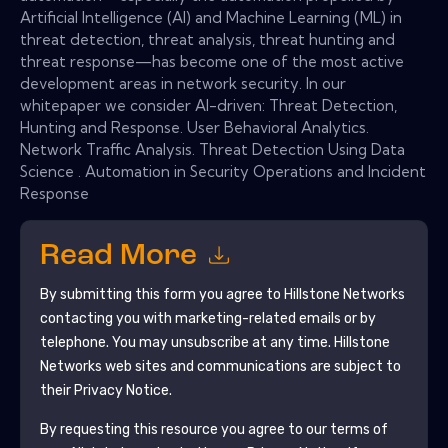
Artificial Intelligence (AI) and Machine Learning (ML) in
threat detection, threat analysis, threat hunting and
threat response—has become one of the most active
development areas in network security. In our
whitepaper we consider AI-driven: Threat Detection,
Hunting and Response. User Behavioral Analytics.
Network Traffic Analysis. Threat Detection Using Data
Science . Automation in Security Operations and Incident
Response
Read More
By submitting this form you agree to
Hillstone Networks
contacting you with marketing-related emails or by
telephone. You may unsubscribe at any time.
Hillstone
Networks
web sites and communications are subject to
their Privacy Notice.
By requesting this resource you agree to our terms of