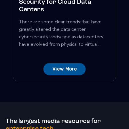
Security for Cloud Data
Centers
There are some clear trends that have
greatly altered the data center
cybersecurity landscape as datacenters
have evolved from physical to virtual,...
View More
The largest media resource for
enterprise tech.