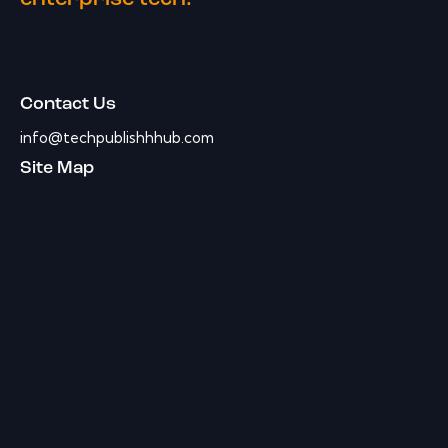
Contact Us
info@techpublishhhub.com
Site Map