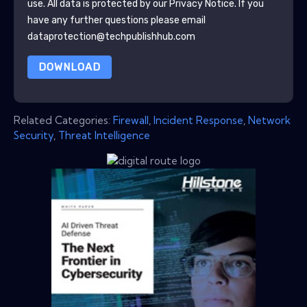
use. All data is protected by our
Privacy Notice
. If you
have any further questions please email
dataprotection@techpublishhub.com
DOWNLOAD
Related Categories:
Firewall
,
Incident Response
,
Network
Security
,
Threat Intelligence