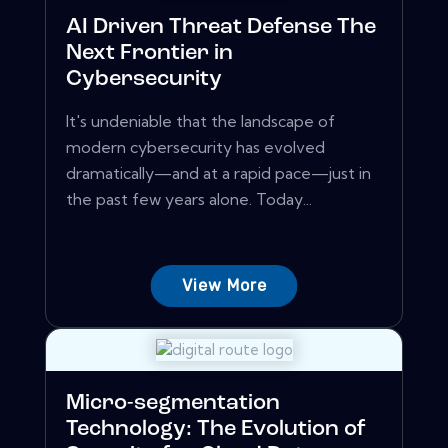
AI Driven Threat Defense The
Next Frontier in
Cybersecurity
It's undeniable that the landscape of
modern cybersecurity has evolved
dramatically—and at a rapid pace—just in
the past few years alone. Today...
View More
Micro-segmentation
Technology: The Evolution of