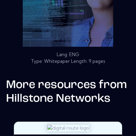
Lang: ENG
Type: Whitepaper Length: 9 pages
More resources from
Hillstone Networks