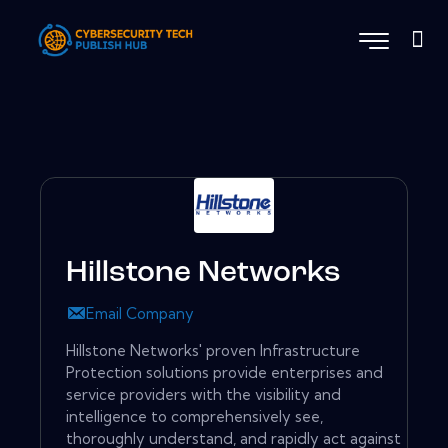
Hillstone Networks
Email Company
Hillstone Networks' proven Infrastructure
Protection solutions provide enterprises and
service providers with the visibility and
intelligence to comprehensively see,
thoroughly understand, and rapidly act against