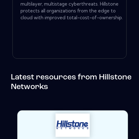
multilayer, multistage cyberthreats. Hillstone
protects all organizations from the edge to
cloud with improved total-cost-of-ownership.
Latest resources from Hillstone
Networks