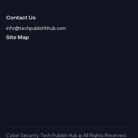
Contact Us
info@techpublishhhub.com
Site Map
Cyber Security Tech Publish Hub © All Rights Reserved.