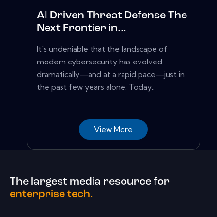
AI Driven Threat Defense The
Next Frontier in...
It's undeniable that the landscape of
modern cybersecurity has evolved
dramatically—and at a rapid pace—just in
the past few years alone. Today...
View More
The largest media resource for
enterprise tech.