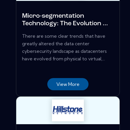
Micro-segmentation
Technology: The Evolution ...
There are some clear trends that have
greatly altered the data center
cybersecurity landscape as datacenters
have evolved from physical to virtual,...
View More