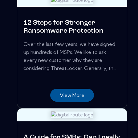
12 Steps for Stronger
Ransomware Protection
Over the last few years, we have signed
up hundreds of MSPs. We like to ask
every new customer why they are
considering ThreatLocker. Generally, th...
View More
A Guide for SMBs: Can I really