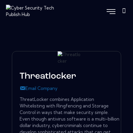
Threatlocker
Email Company
ThreatLocker combines Application
Whitelisting with Ringfencing and Storage
Control in ways that make security simple.
Even though antivirus software is a multi-billion
dollar industry, cybercriminals continue to
develop sophisticated attacks that can get