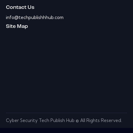
Contact Us
info@techpublishhhub.com
Site Map
Cyber Security Tech Publish Hub © All Rights Reserved.