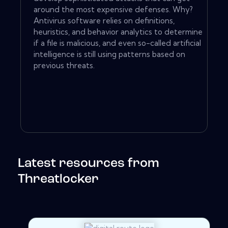
around the most expensive defenses. Why?
Antivirus software relies on definitions,
heuristics, and behavior analytics to determine
if a file is malicious, and even so-called artificial
intelligence is still using patterns based on
previous threats.
Latest resources from
Threatlocker