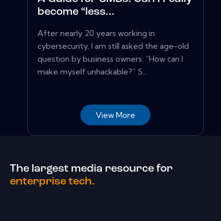
become “less...
After nearly 20 years working in
cybersecurity, I am still asked the age-old
question by business owners: “How can I
make myself unhackable?” S...
View More
The largest media resource for
enterprise tech.