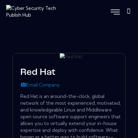
Red Hat
Email Company
Red Hat is an around-the-clock, global
network of the most experienced, motivated,
and knowledgeable Linux and Middleware
open source software support engineers that
allows you to virtually extend your in-house
expertise and deploy with confidence. What
began as a better way to build software--