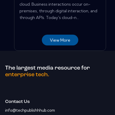
cloud. Business interactions occur on-
premises, through digital interaction, and
through APIs. Today's cloud-n...
View More
The largest media resource for
enterprise tech.
Contact Us
info@techpublishhhub.com