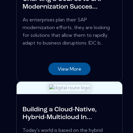
Modernization Succes...
As enterprises plan their SAP
modernization efforts, they are looking
for solutions that allow them to rapidly
adapt to business disruptions. IDC b...
View More
Building a Cloud-Native,
Hybrid-Multicloud In...
Today's world is based on the hybrid