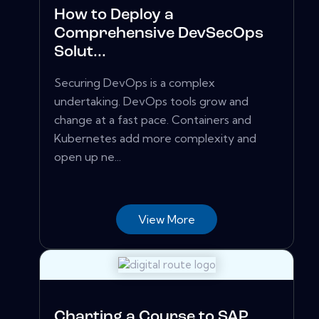
How to Deploy a
Comprehensive DevSecOps
Solut...
Securing DevOps is a complex
undertaking. DevOps tools grow and
change at a fast pace. Containers and
Kubernetes add more complexity and
open up ne...
View More
Charting a Course to SAP