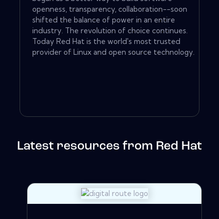
openness, transparency, collaboration--soon
shifted the balance of power in an entire
industry. The revolution of choice continues.
Today Red Hat is the world's most trusted
provider of Linux and open source technology.
Latest resources from Red Hat