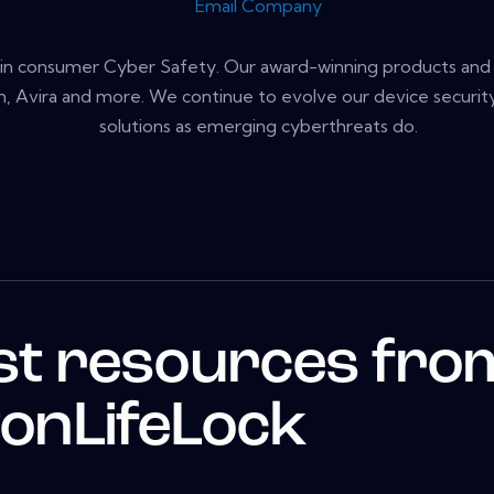
Email Company
r in consumer Cyber Safety. Our award-winning products and 
, Avira and more. We continue to evolve our device security,
solutions as emerging cyberthreats do.
st resources fro
onLifeLock