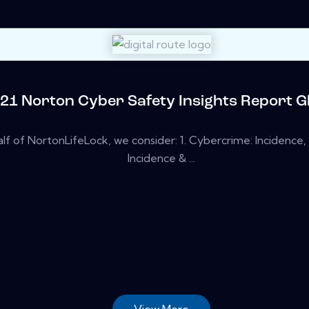
21 Norton Cyber Safety Insights Report Gl
lf of NortonLifeLock, we consider: 1. Cybercrime: Incidence, 
Incidence & ...
View More