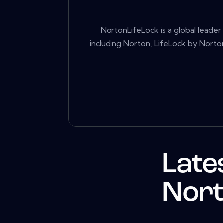
NortonLifeLock is a global leade
including Norton, LifeLock by Norton
Late
Nort