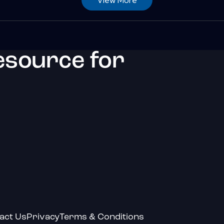
esource for
act Us
Privacy
Terms & Conditions