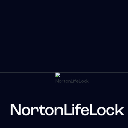
NortonLifeLock