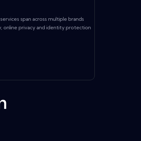
services span across multiple brands
 online privacy and identity protection
m