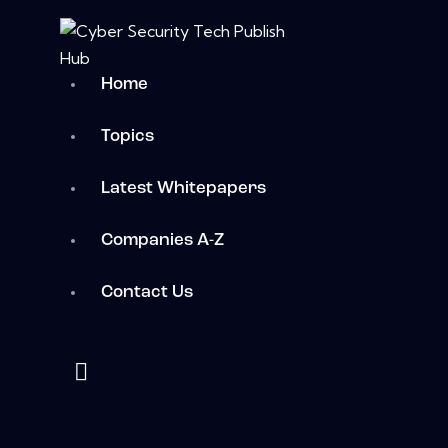
Home
Topics
Latest Whitepapers
Companies A-Z
Contact Us