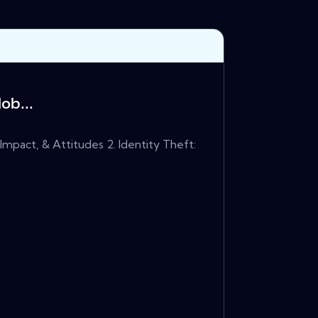
ob...
Impact, & Attitudes 2. Identity Theft: