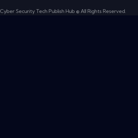
Cyber Security Tech Publish Hub © All Rights Reserved.