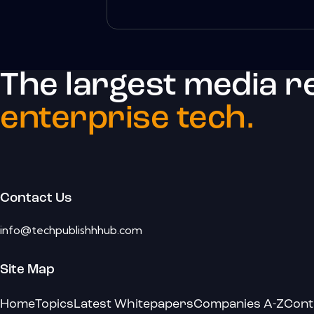
The largest media r
enterprise tech.
Contact Us
info@techpublishhhub.com
Site Map
Home
Topics
Latest Whitepapers
Companies A-Z
Cont