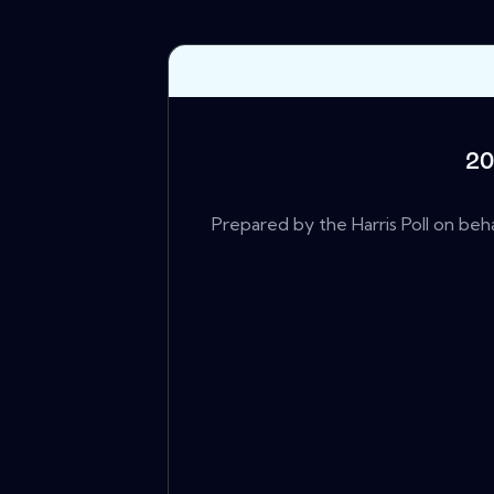
20
Prepared by the Harris Poll on beha