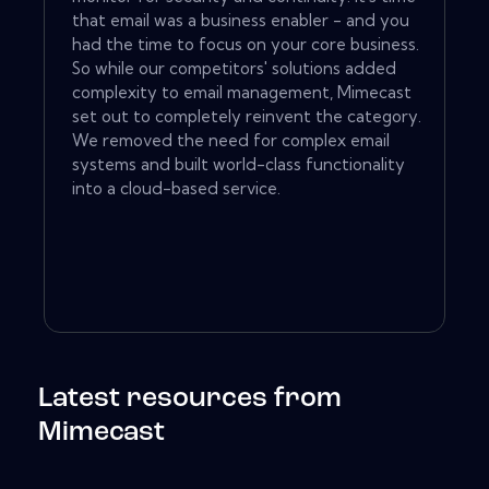
that email was a business enabler - and you
had the time to focus on your core business.
So while our competitors' solutions added
complexity to email management, Mimecast
set out to completely reinvent the category.
We removed the need for complex email
systems and built world-class functionality
into a cloud-based service.
Latest resources from
Mimecast