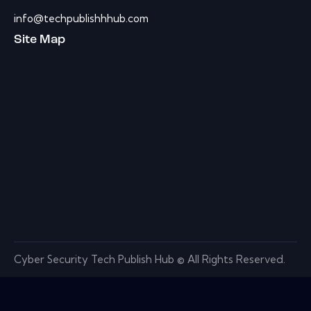
info@techpublishhhub.com
Site Map
Cyber Security Tech Publish Hub © All Rights Reserved.