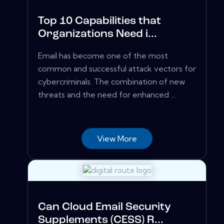
Top 10 Capabilities that
Organizations Need i...
Email has become one of the most
common and successful attack vectors for
cybercriminals. The combination of new
threats and the need for enhanced ...
View More
Can Cloud Email Security
Supplements (CESS) R...