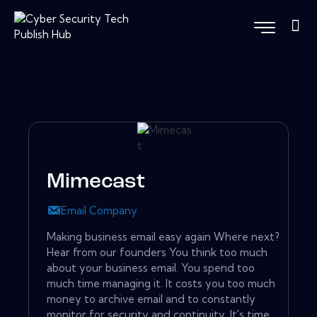
Mimecast
Email Company
Making business email easy again Where next?
Hear from our founders You think too much
about your business email. You spend too
much time managing it. It costs you too much
money to archive email and to constantly
monitor for security and continuity. It's time