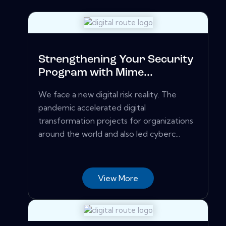
Strengthening Your Security
Program with Mime...
We face a new digital risk reality. The
pandemic accelerated digital
transformation projects for organizations
around the world and also led cyberc...
View More