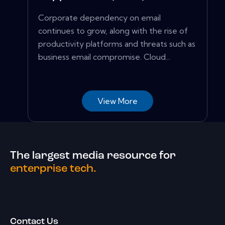
Corporate dependency on email
continues to grow, along with the rise of
productivity platforms and threats such as
business email compromise. Cloud...
View More
The largest media resource for
enterprise tech.
Contact Us