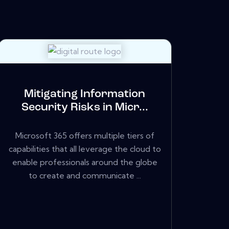
Mitigating Information
Security Risks in Micr...
Microsoft 365 offers multiple tiers of
capabilities that all leverage the cloud to
enable professionals around the globe
to create and communicate ...