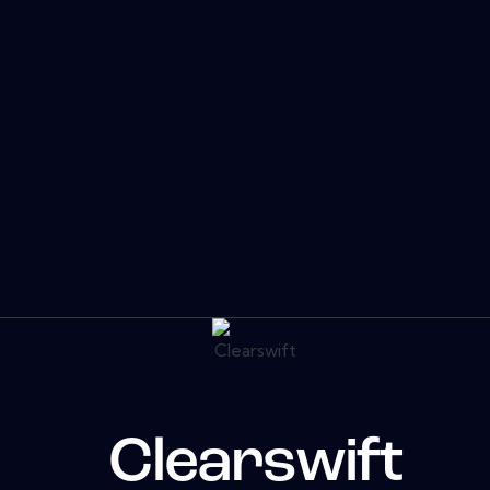
Clearswift