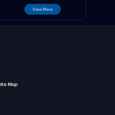
View More
Site Map