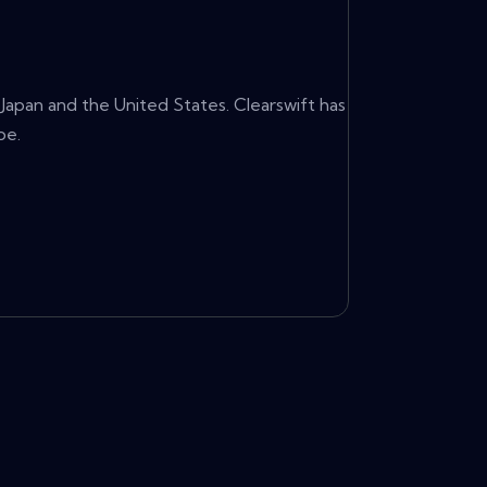
 Japan and the United States. Clearswift has
be.