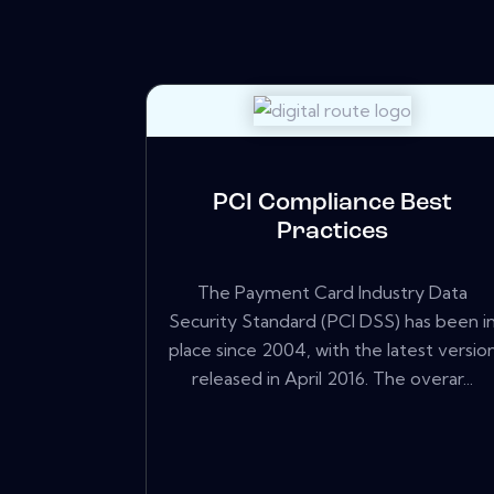
PCI Compliance Best
Practices
The Payment Card Industry Data
Security Standard (PCI DSS) has been i
place since 2004, with the latest versio
released in April 2016. The overar...