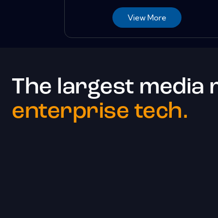
View More
The largest media 
enterprise tech.