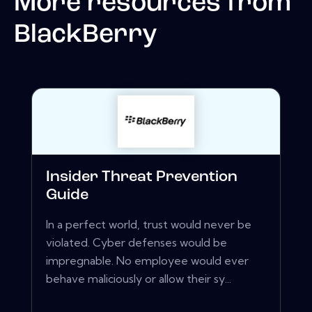
More resources from
BlackBerry
Insider Threat Prevention
Guide
In a perfect world, trust would never be
violated. Cyber defenses would be
impregnable. No employee would ever
behave maliciously or allow their sy...