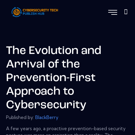
The Evolution and
Arrival of the
Prevention-First
Approach to
Cybersecurity
Published by:
BlackBerry
A few years ago, a proactive prevention-based security