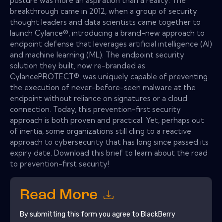
posture was more an aspiration than a reality. The
breakthrough came in 2012, when a group of security
thought leaders and data scientists came together to
launch Cylance®, introducing a brand-new approach to
endpoint defense that leverages artificial intelligence (AI)
and machine learning (ML). The endpoint security
solution they built, now re-branded as
CylancePROTECT®, was uniquely capable of preventing
the execution of never-before-seen malware at the
endpoint without reliance on signatures or a cloud
connection. Today, this prevention-first security
approach is both proven and practical. Yet, perhaps out
of inertia, some organizations still cling to a reactive
approach to cybersecurity that has long since passed its
expiry date. Download this brief to learn about the road
to prevention-first security!
Read More
By submitting this form you agree to
BlackBerry