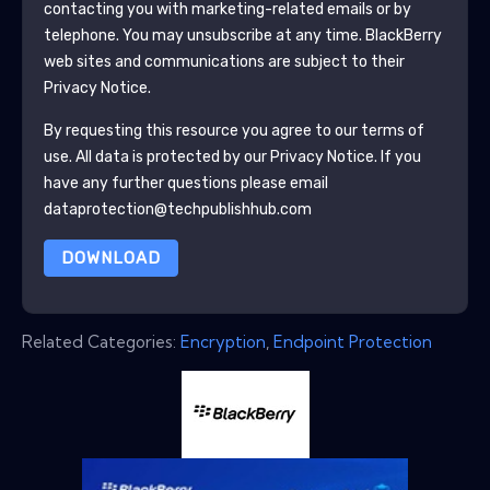
contacting you with marketing-related emails or by
telephone. You may unsubscribe at any time.
BlackBerry
web sites and communications are subject to their
Privacy Notice.
By requesting this resource you agree to our terms of
use. All data is protected by our
Privacy Notice
. If you
have any further questions please email
dataprotection@techpublishhub.com
DOWNLOAD
Related Categories:
Encryption
,
Endpoint Protection