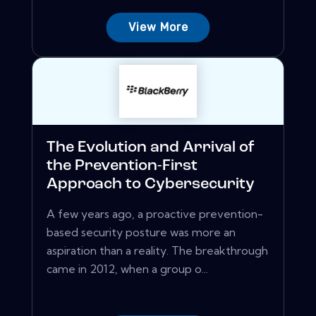
View More
The Evolution and Arrival of
the Prevention-First
Approach to Cybersecurity
A few years ago, a proactive prevention-
based security posture was more an
aspiration than a reality. The breakthrough
came in 2012, when a group o...