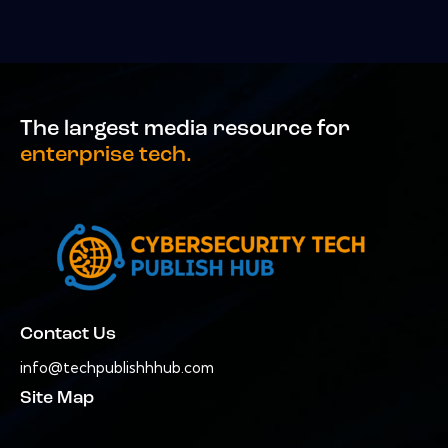
The largest media resource for
enterprise tech.
Contact Us
info@techpublishhhub.com
Site Map