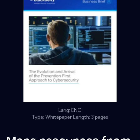
Lang: ENG
Type: Whitepaper Length: 3 pages