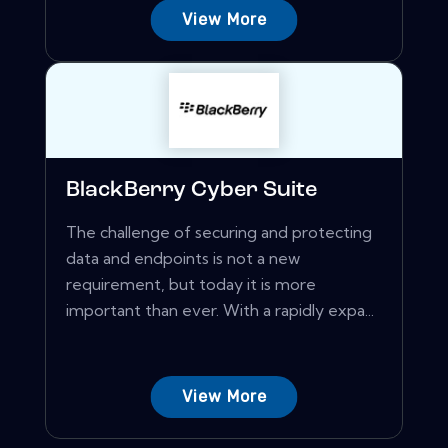
View More
BlackBerry Cyber Suite
The challenge of securing and protecting
data and endpoints is not a new
requirement, but today it is more
important than ever. With a rapidly expa...
View More