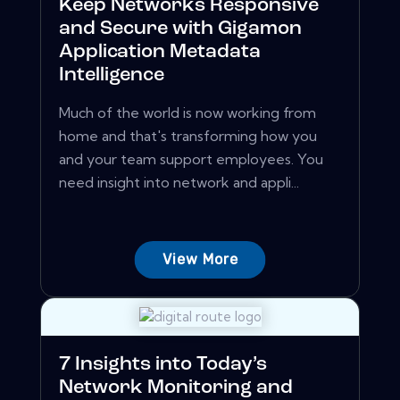
Keep Networks Responsive
and Secure with Gigamon
Application Metadata
Intelligence
Much of the world is now working from
home and that's transforming how you
and your team support employees. You
need insight into network and appli...
View More
7 Insights into Today’s
Network Monitoring and