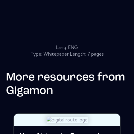
Lang: ENG
Type: Whitepaper Length: 7 pages
More resources from
Gigamon