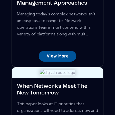
Management Approaches
Managing today's complex networks isn't
an easy task to navigate. Network
operations teams must contend with a
variety of platforms along with mult...
View More
When Networks Meet The
New Tomorrow
This paper looks at IT priorities that
organizations will need to address now and