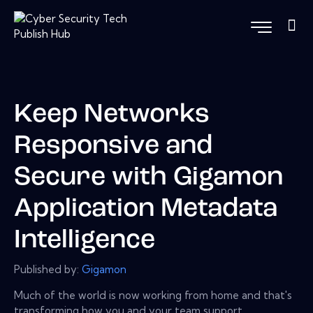
Keep Networks
Responsive and
Secure with Gigamon
Application Metadata
Intelligence
Published by:
Gigamon
Much of the world is now working from home and that's
transforming how you and your team support