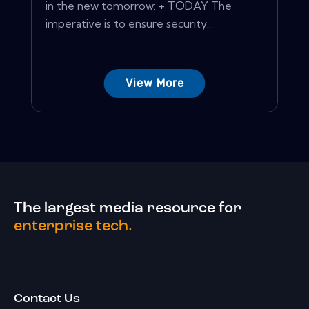
in the new tomorrow: + TODAY The
imperative is to ensure security...
View More
The largest media resource for
enterprise tech.
Contact Us