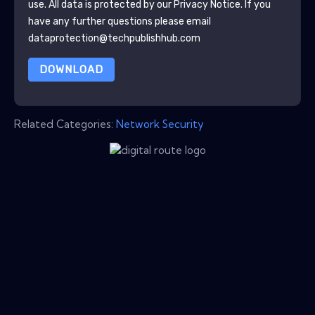
use. All data is protected by our
Privacy Notice
. If you
have any further questions please email
dataprotection@techpublishhub.com
DOWNLOAD
Related Categories:
Network Security