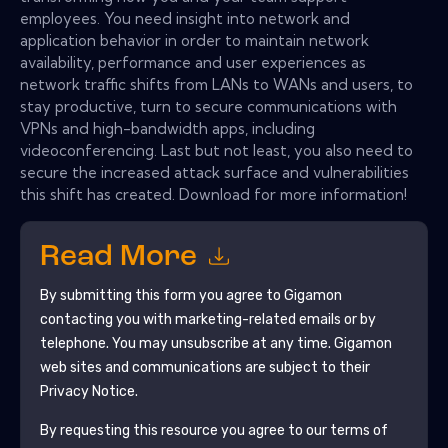
employees. You need insight into network and
application behavior in order to maintain network
availability, performance and user experiences as
network traffic shifts from LANs to WANs and users, to
stay productive, turn to secure communications with
VPNs and high-bandwidth apps, including
videoconferencing. Last but not least, you also need to
secure the increased attack surface and vulnerabilities
this shift has created. Download for more information!
Read More
By submitting this form you agree to
Gigamon
contacting you with marketing-related emails or by
telephone. You may unsubscribe at any time.
Gigamon
web sites and communications are subject to their
Privacy Notice.
By requesting this resource you agree to our terms of