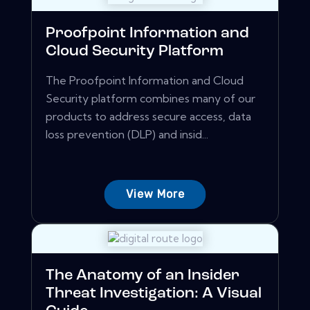
Proofpoint Information and
Cloud Security Platform
The Proofpoint Information and Cloud
Security platform combines many of our
products to address secure access, data
loss prevention (DLP) and insid...
View More
The Anatomy of an Insider
Threat Investigation: A Visual