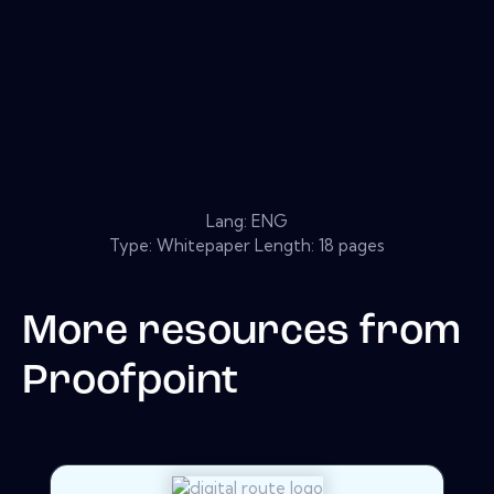
Lang: ENG
Type: Whitepaper Length: 18 pages
More resources from
Proofpoint