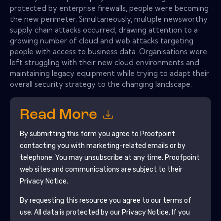
protected by enterprise firewalls, people were becoming
the new perimeter. Simultaneously, multiple newsworthy
supply chain attacks occurred, drawing attention to a
growing number of cloud and web attacks targeting
people with access to business data. Organisations were
left struggling with their new cloud environments and
maintaining legacy equipment while trying to adapt their
overall security strategy to the changing landscape.
Read More
By submitting this form you agree to
Proofpoint
contacting you with marketing-related emails or by
telephone. You may unsubscribe at any time.
Proofpoint
web sites and communications are subject to their
Privacy Notice.
By requesting this resource you agree to our terms of
use. All data is protected by our
Privacy Notice
. If you