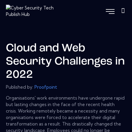
Cloud and Web
Security Challenges in
2022
Published by:
Proofpoint
Organisations' work environments have undergone rapid
but lasting changes in the face of the recent health
crisis. Working remotely became a necessity and many
organisations were forced to accelerate their digital
transformation as a result. This drastically changed the
security landscape. Employees could no longer be