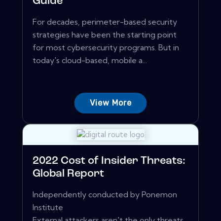
Guide
For decades, perimeter-based security
strategies have been the starting point
for most cybersecurity programs. But in
today's cloud-based, mobile a...
View More
2022 Cost of Insider Threats:
Global Report
Independently conducted by Ponemon
Institute
External attackers aren't the only threats