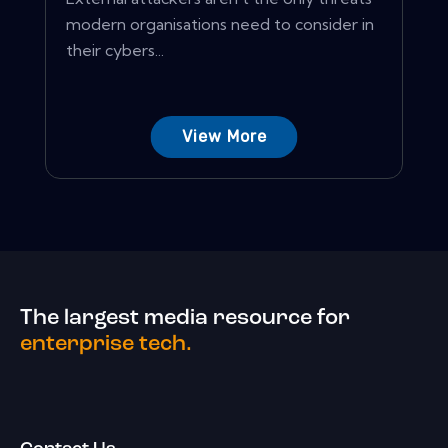
modern organisations need to consider in
their cybers...
View More
The largest media resource for
enterprise tech.