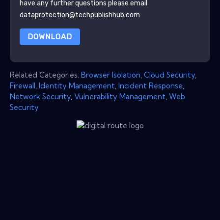
have any further questions please email
dataprotection@techpublishhub.com
DOWNLOAD
Related Categories:
Browser Isolation
,
Cloud Security
,
Firewall
,
Identity Management
,
Incident Response
,
Network Security
,
Vulnerability Management
,
Web
Security