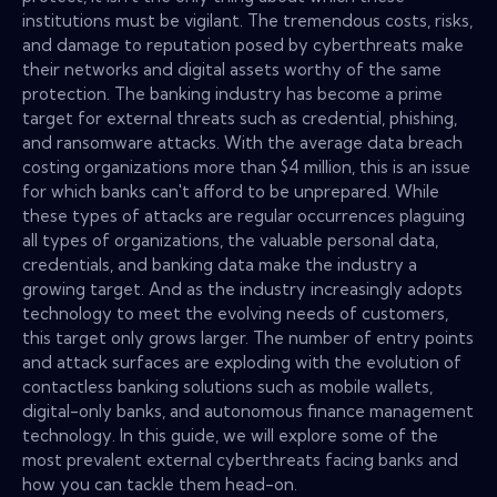
institutions must be vigilant. The tremendous costs, risks,
and damage to reputation posed by cyberthreats make
their networks and digital assets worthy of the same
protection. The banking industry has become a prime
target for external threats such as credential, phishing,
and ransomware attacks. With the average data breach
costing organizations more than $4 million, this is an issue
for which banks can't afford to be unprepared. While
these types of attacks are regular occurrences plaguing
all types of organizations, the valuable personal data,
credentials, and banking data make the industry a
growing target. And as the industry increasingly adopts
technology to meet the evolving needs of customers,
this target only grows larger. The number of entry points
and attack surfaces are exploding with the evolution of
contactless banking solutions such as mobile wallets,
digital-only banks, and autonomous finance management
technology. In this guide, we will explore some of the
most prevalent external cyberthreats facing banks and
how you can tackle them head-on.