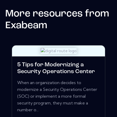
More resources from
Exabeam
5 Tips for Modernizing a
Security Operations Center
When an organization decides to
modernize a Security Operations Center
(SOC) or implement a more formal
security program, they must make a
number o...