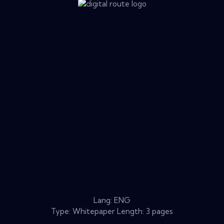
Lang: ENG
Type: Whitepaper Length: 3 pages