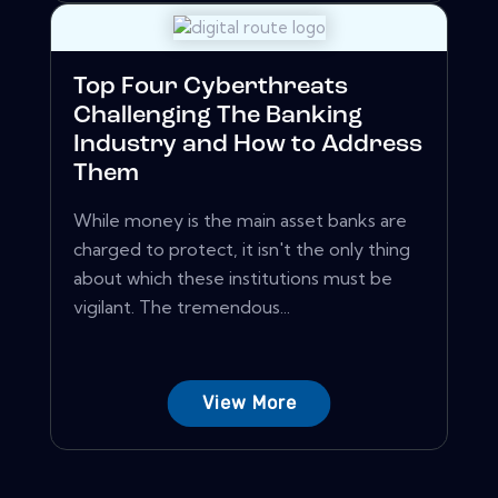
Top Four Cyberthreats
Challenging The Banking
Industry and How to Address
Them
While money is the main asset banks are
charged to protect, it isn't the only thing
about which these institutions must be
vigilant. The tremendous...
View More