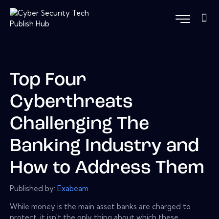
Top Four
Cyberthreats
Challenging The
Banking Industry and
How to Address Them
Published by:
Exabeam
While money is the main asset banks are charged to
protect, it isn't the only thing about which these