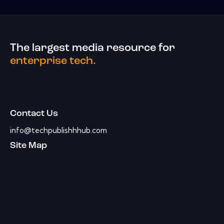
The largest media resource for
enterprise tech.
Contact Us
info@techpublishhhub.com
Site Map