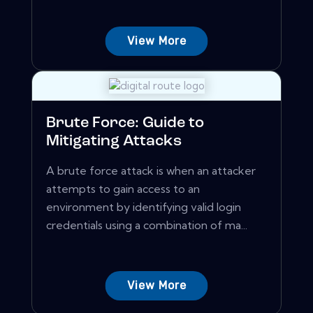
View More
Brute Force: Guide to
Mitigating Attacks
A brute force attack is when an attacker
attempts to gain access to an
environment by identifying valid login
credentials using a combination of ma...
View More