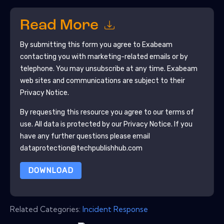
Read More
By submitting this form you agree to
Exabeam
contacting you with marketing-related emails or by
telephone. You may unsubscribe at any time.
Exabeam
web sites and communications are subject to their
Privacy Notice.
By requesting this resource you agree to our terms of
use. All data is protected by our
Privacy Notice
. If you
have any further questions please email
dataprotection@techpublishhub.com
DOWNLOAD
Related Categories:
Incident Response