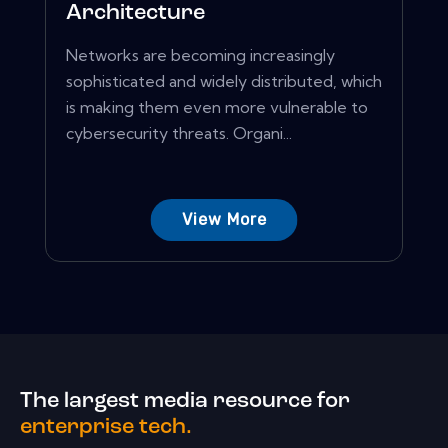
Architecture
Networks are becoming increasingly
sophisticated and widely distributed, which
is making them even more vulnerable to
cybersecurity threats. Organi...
View More
The largest media resource for
enterprise tech.