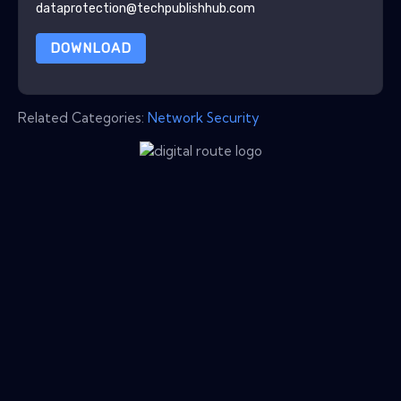
dataprotection@techpublishhub.com
DOWNLOAD
Related Categories:
Network Security