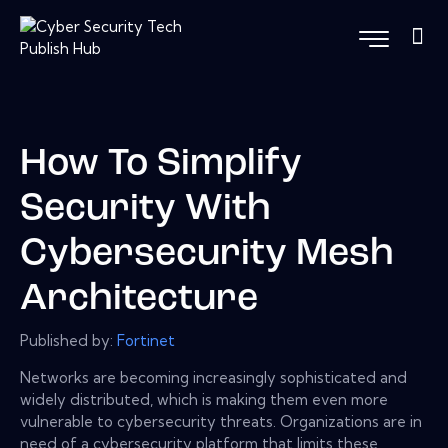
How To Simplify
Security With
Cybersecurity Mesh
Architecture
Published by:
Fortinet
Networks are becoming increasingly sophisticated and
widely distributed, which is making them even more
vulnerable to cybersecurity threats. Organizations are in
need of a cybersecurity platform that limits these