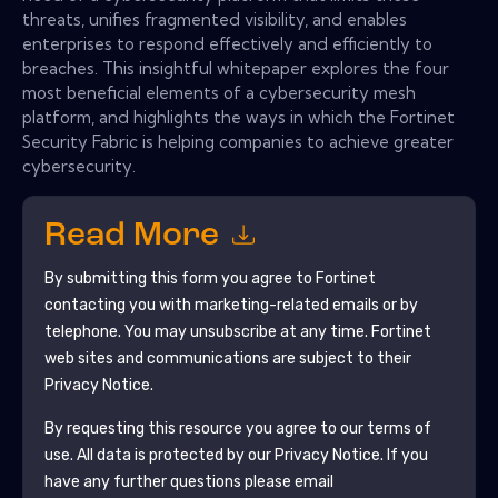
threats, unifies fragmented visibility, and enables
enterprises to respond effectively and efficiently to
breaches. This insightful whitepaper explores the four
most beneficial elements of a cybersecurity mesh
platform, and highlights the ways in which the Fortinet
Security Fabric is helping companies to achieve greater
cybersecurity.
Read More
By submitting this form you agree to
Fortinet
contacting you with marketing-related emails or by
telephone. You may unsubscribe at any time.
Fortinet
web sites and communications are subject to their
Privacy Notice.
By requesting this resource you agree to our terms of
use. All data is protected by our
Privacy Notice
. If you
have any further questions please email