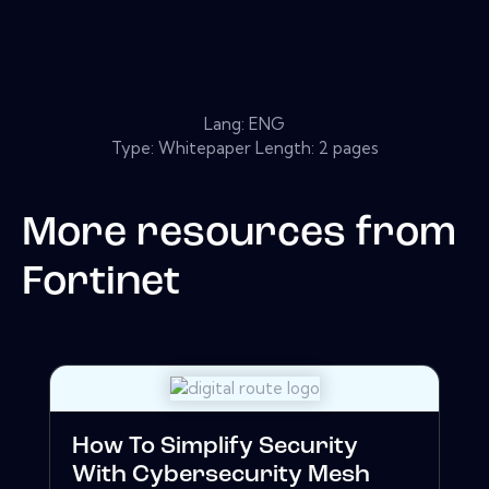
Lang: ENG
Type: Whitepaper Length: 2 pages
More resources from
Fortinet
How To Simplify Security
With Cybersecurity Mesh