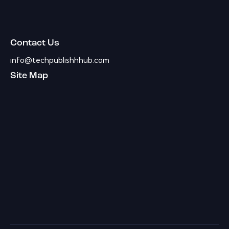
Contact Us
info@techpublishhhub.com
Site Map