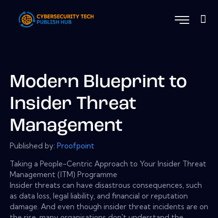
Modern Blueprint to
Insider Threat
Management
Published by:
Proofpoint
Taking a People-Centric Approach to Your Insider Threat
Management (ITM) Programme
Insider threats can have disastrous consequences, such
as data loss, legal liability, and financial or reputation
damage. And even though insider threat incidents are on
the rise, many organisations don't understand the