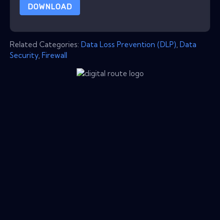
DOWNLOAD
Related Categories:
Data Loss Prevention (DLP)
,
Data
Security
,
Firewall