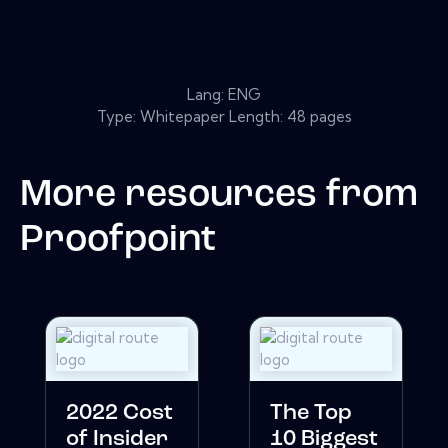
Lang: ENG
Type: Whitepaper Length: 48 pages
More resources from
Proofpoint
2022 Cost
The Top
of Insider
10 Biggest