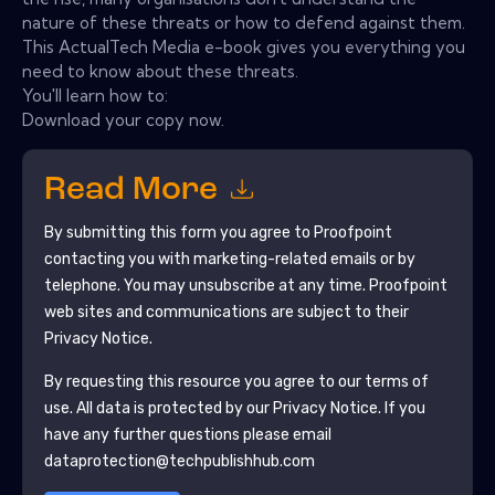
nature of these threats or how to defend against them.
This ActualTech Media e-book gives you everything you
need to know about these threats.
You'll learn how to:
Download your copy now.
Read More
By submitting this form you agree to
Proofpoint
contacting you with marketing-related emails or by
telephone. You may unsubscribe at any time.
Proofpoint
web sites and communications are subject to their
Privacy Notice.
By requesting this resource you agree to our terms of
use. All data is protected by our
Privacy Notice
. If you
have any further questions please email
dataprotection@techpublishhub.com