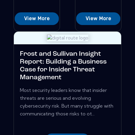
View More
View More
Frost and Sullivan Insight
Report: Building a Business
Case for Insider Threat
Management
Most security leaders know that insider
threats are serious and evolving
cybersecurity risk. But many struggle with
communicating those risks to ot...