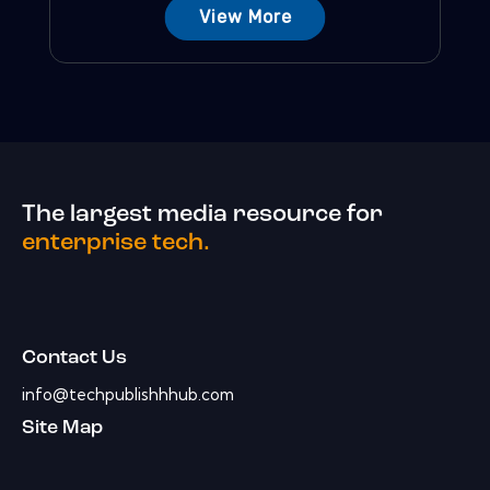
View More
The largest media resource for
enterprise tech.
Contact Us
info@techpublishhhub.com
Site Map