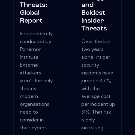
Threats:
and
Global
Boldest
Report
Insider
Threats
Independently
conducted by
Over the last
Ponemon
two years
Institute
alone, insider
External
security
attackers
incidents have
aren't the only
jumped 47%,
threats
with the
modern
average cost
organisations
per incident up
need to
31%. That risk
consider in
is only
their cybers...
increasing ...