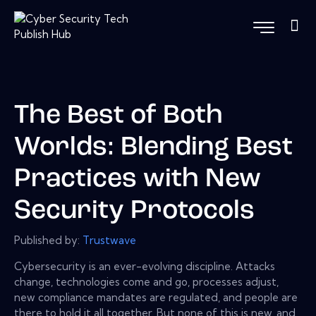
The Best of Both
Worlds: Blending Best
Practices with New
Security Protocols
Published by:
Trustwave
Cybersecurity is an ever-evolving discipline. Attacks
change, technologies come and go, processes adjust,
new compliance mandates are regulated, and people are
there to hold it all together. But none of this is new, and