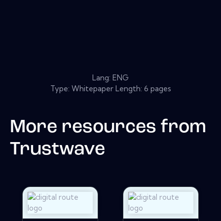
Lang: ENG
Type: Whitepaper Length: 6 pages
More resources from
Trustwave