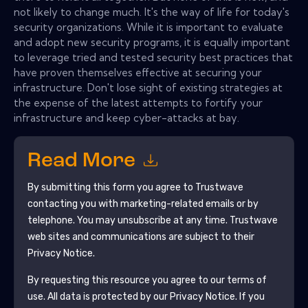
not likely to change much. It's the way of life for today's
security organizations. While it is important to evaluate
and adopt new security programs, it is equally important
to leverage tried and tested security best practices that
have proven themselves effective at securing your
infrastructure. Don't lose sight of existing strategies at
the expense of the latest attempts to fortify your
infrastructure and keep cyber-attacks at bay.
Read More
By submitting this form you agree to
Trustwave
contacting you with marketing-related emails or by
telephone. You may unsubscribe at any time.
Trustwave
web sites and communications are subject to their
Privacy Notice.
By requesting this resource you agree to our terms of
use. All data is protected by our
Privacy Notice
. If you