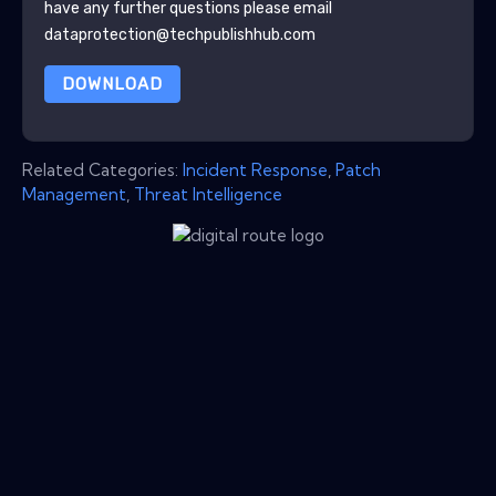
have any further questions please email
dataprotection@techpublishhub.com
DOWNLOAD
Related Categories:
Incident Response
,
Patch
Management
,
Threat Intelligence