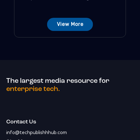
View More
The largest media resource for
enterprise tech.
Contact Us
info@techpublishhhub.com