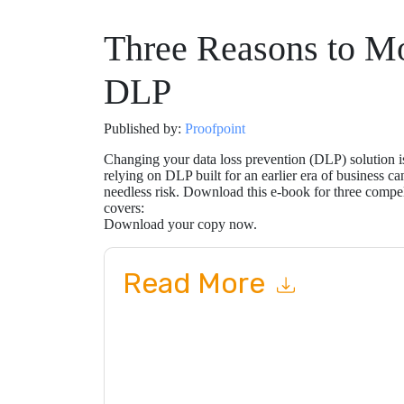
Three Reasons to M
DLP
Published by:
Proofpoint
Changing your data loss prevention (DLP) solution is
relying on DLP built for an earlier era of business ca
needless risk. Download this e-book for three compe
covers:
Download your copy now.
Read More
By submitting this form you agree to
Proofpoin
emails or by telephone. You may unsubscribe at
communications are subject to their Privacy Not
By requesting this resource you agree to our ter
Notice
. If you have any further questions ple