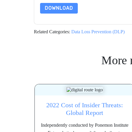
DOWNLOAD
Related Categories:
Data Loss Prevention (DLP)
More 
2022 Cost of Insider Threats:
Global Report
Independently conducted by Ponemon Institute