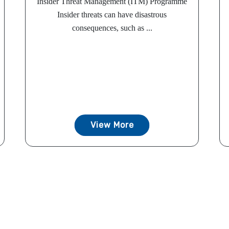
Insider Threat Management (ITM) Programme
Insider threats can have disastrous
consequences, such as ...
View More