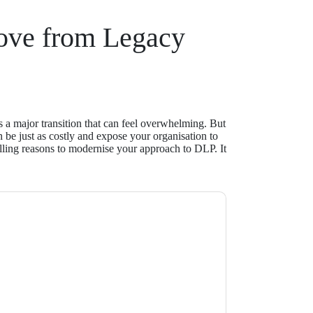
ove from Legacy
 a major transition that can feel overwhelming. But
n be just as costly and expose your organisation to
lling reasons to modernise your approach to DLP. It
t
contacting you with marketing-related
 any time.
Proofpoint
web sites and
ice.
ms of use. All data is protected by our
Privacy
ase email dataprotection@techpublishhub.com