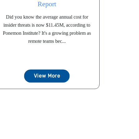
Report
Did you know the average annual cost for
insider threats is now $11.45M, according to
Ponemon Institute? It's a growing problem as
remote teams bec...
View More