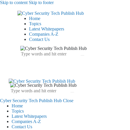
Skip to content
Skip to footer
Home
Topics
Latest Whitepapers
Companies A-Z
Contact Us
Cyber Security Tech Publish Hub
Close
Home
Topics
Latest Whitepapers
Companies A-Z
Contact Us