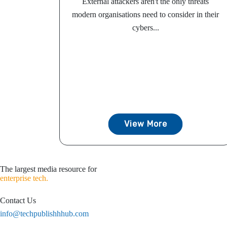
External attackers aren't the only threats
modern organisations need to consider in their
cybers...
View More
The largest media resource for
enterprise tech.
Contact Us
info@techpublishhhub.com