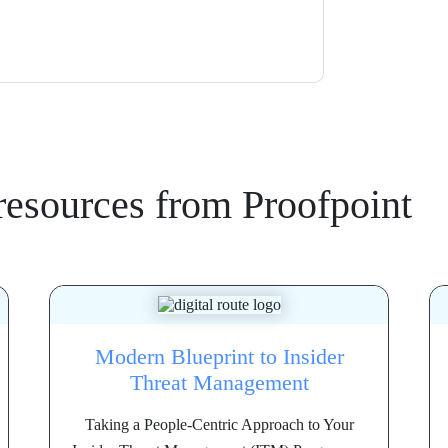
resources from
Proofpoint
Modern Blueprint to Insider
Threat Management
Taking a People-Centric Approach to Your