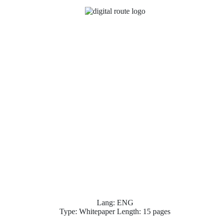
Lang: ENG
Type: Whitepaper Length: 15 pages