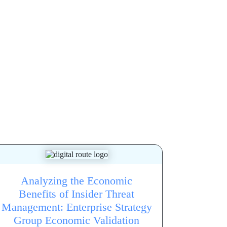
Analyzing the Economic
Benefits of Insider Threat
Management: Enterprise Strategy
Group Economic Validation