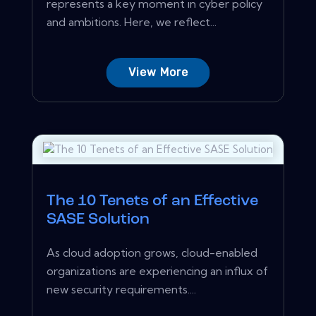
represents a key moment in cyber policy
and ambitions. Here, we reflect...
View More
The 10 Tenets of an Effective
SASE Solution
As cloud adoption grows, cloud-enabled
organizations are experiencing an influx of
new security requirements....