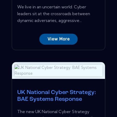
We live in an uncertain world. Cyber
leaders sit at the crossroads between
dynamic adversaries, aggressive...
View More
UK National Cyber Strategy:
BAE Systems Response
The new UK National Cyber Strategy