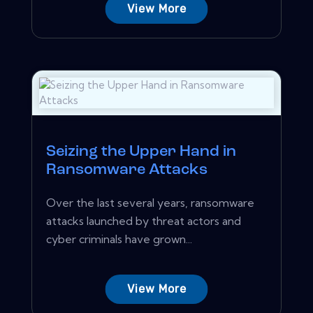
View More
Seizing the Upper Hand in
Ransomware Attacks
Over the last several years, ransomware
attacks launched by threat actors and
cyber criminals have grown...
View More