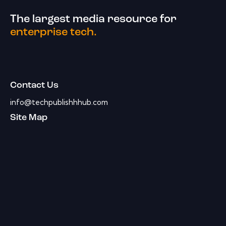
The largest media resource for
enterprise tech.
Contact Us
info@techpublishhhub.com
Site Map