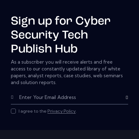
Sign up for Cyber
Security Tech
Publish Hub
As a subscriber you will receive alerts and free
access to our constantly updated library of white
papers, analyst reports, case studies, web seminars
and solution reports.
Subscribe
I agree to the
Privacy Policy
.