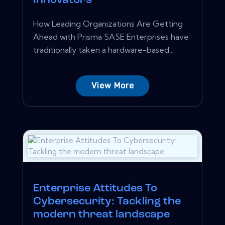
Innovators
How Leading Organizations Are Getting
Ahead with Prisma SASE Enterprises have
traditionally taken a hardware-based...
View More
Enterprise Attitudes To
Cybersecurity: Tackling the
modern threat landscape