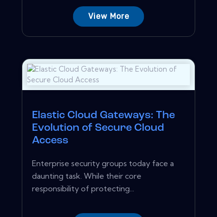
View More
Elastic Cloud Gateways: The
Evolution of Secure Cloud
Access
Enterprise security groups today face a
daunting task. While their core
responsibility of protecting...