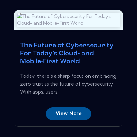
The Future of Cybersecurity
For Today’s Cloud- and
Mobile-First World
Today, there's a sharp focus on embracing
zero trust as the future of cybersecurity.
With apps, users,...
View More