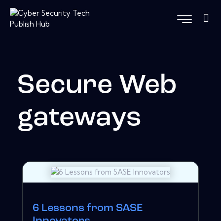
Secure Web
gateways
6 Lessons from SASE