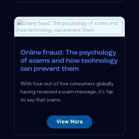
Online fraud: The psychology
of scams and how technology
can prevent them
With four out of five consumers globally
having received a scam message, it's fair
to say that scams...
View More