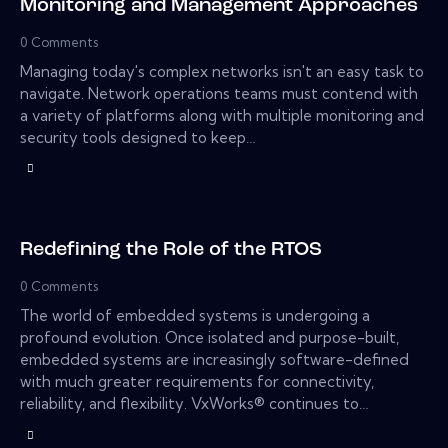
Monitoring and Management Approaches
0
Comments
Managing today's complex networks isn't an easy task to
navigate. Network operations teams must contend with
a variety of platforms along with multiple monitoring and
security tools designed to keep…
Redefining the Role of the RTOS
0
Comments
The world of embedded systems is undergoing a
profound evolution. Once isolated and purpose-built,
embedded systems are increasingly software-defined
with much greater requirements for connectivity,
reliability, and flexibility. VxWorks® continues to…