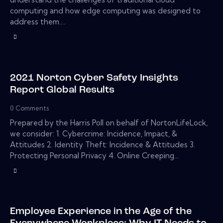
computing and how edge computing was designed to
address them.…
2021 Norton Cyber Safety Insights
Report Global Results
0
Comments
Prepared by the Harris Poll on behalf of NortonLifeLock,
we consider: 1. Cybercrime: Incidence, Impact, &
Attitudes 2. Identity Theft: Incidence & Attitudes 3.
Protecting Personal Privacy 4. Online Creeping…
Employee Experience in the Age of the