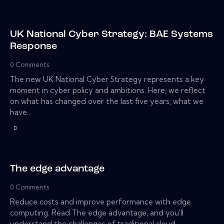
UK National Cyber Strategy: BAE Systems
Response
0
Comments
The new UK National Cyber Strategy represents a key
moment in cyber policy and ambitions. Here, we reflect
on what has changed over the last five years, what we
have…
The edge advantage
0
Comments
Reduce costs and improve performance with edge
computing. Read The edge advantage, and you'll
understand the challenges of traditional cloud