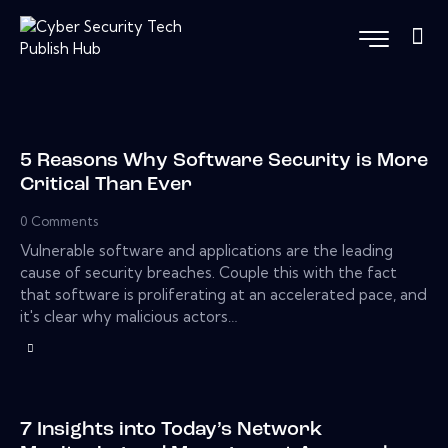
5 Reasons Why Software Security is More
Critical Than Ever
0
Comments
Vulnerable software and applications are the leading
cause of security breaches. Couple this with the fact
that software is proliferating at an accelerated pace, and
it's clear why malicious actors…
7 Insights into Today’s Network