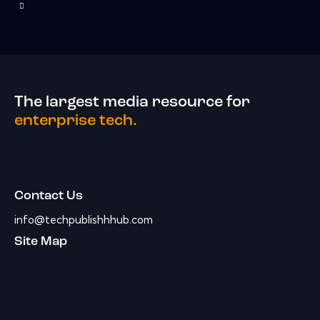
The largest media resource for
enterprise tech.
Contact Us
info@techpublishhhub.com
Site Map