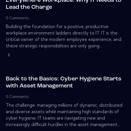
Everywhere Workplace: Why IT Needs to
Lead the Charge
0
Comments
Building the foundation for a positive, productive
workplace environment ladders directly to IT. IT is the
critical owner of the modern employee experience, and
these strategic responsibilities are only going…
Back to the Basics: Cyber Hygiene Starts
with Asset Management
0
Comments
The challenge: managing millions of dynamic, distributed
and diverse assets while maintaining high standards of
cyber hygiene. IT teams are navigating new and
increasingly difficult hurdles in the asset management…