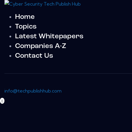
Home
Topics
Latest Whitepapers
Companies A-Z
Contact Us
info@techpublishhub.com